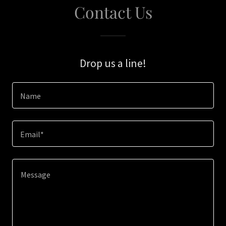
Contact Us
Drop us a line!
Name
Email*