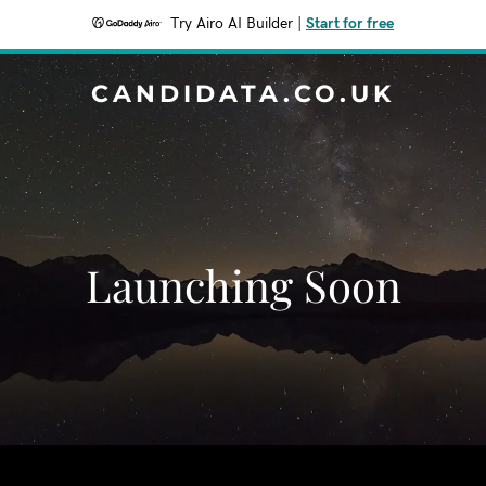
Try Airo AI Builder
|
Start for free
CANDIDATA.CO.UK
Launching Soon