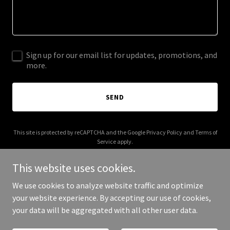
Sign up for our email list for updates, promotions, and
more.
SEND
This site is protected by reCAPTCHA and the Google
Privacy Policy
and
Terms of
Service
apply.
This website uses cookies.
We use cookies to analyze website traffic and optimize
your website experience. By accepting our use of cookies,
Copyright © 2026 candidata.co.uk - All Rights Reserved.
your data will be aggregated with all other user data.
Powered by